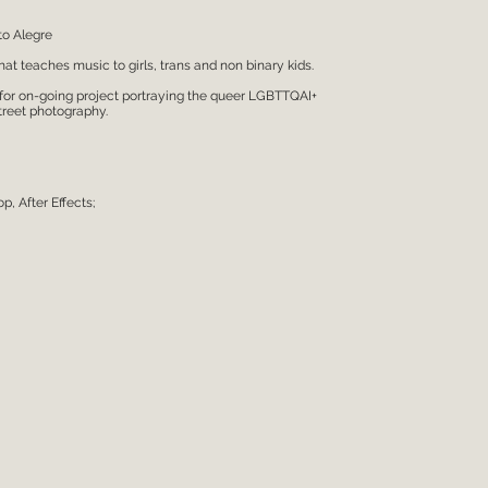
to Alegre
hat teaches music to girls, trans and non binary kids.
 for on-going project portraying the queer LGBTTQAI+
treet photography.
, After Effects;