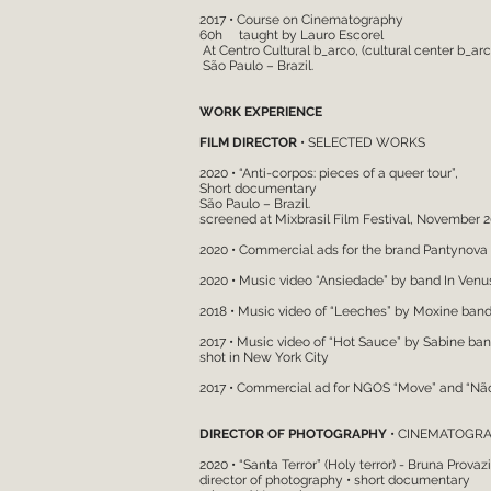
2017 • Course on Cinem
60h taught by Lauro Escorel
At Centro Cultural b_arco, (cultural center b_arc
São Paulo – Brazil.
WORK EXPERIENCE
FILM DIRECTOR
• SELECTED WORKS
2020 • “Anti-corpos: pieces of a queer tour”,
Short documentary
São Paulo – Brazil.
screened at Mixbrasil Film Festival, November 
2020 • Commercial ads for the brand Pantynova
2020 • Music video “Ansiedade” by band In Venu
2018 • Music video of “Leeches” by Moxine ban
2017 • Music video of “Hot Sauce” by Sabine ba
shot in New York City
2017 • Commercial ad for NGOS “Move” and “Nã
DIRECTOR OF PHOTOGRAPHY
• CINEMATOGRA
2020 • “Santa Terror” (Holy terror) - Bruna Provazi (
director of photography • short documentary