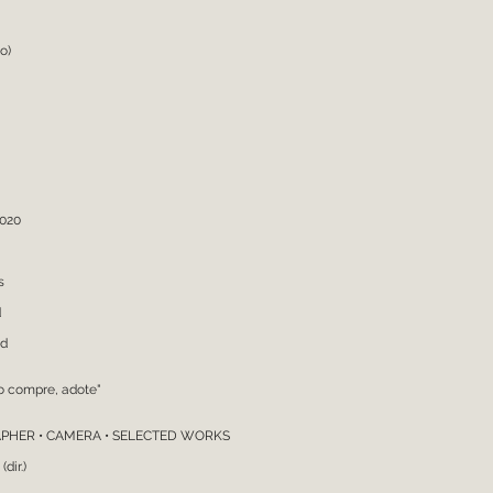
atography
o)
2020
s
d
nd
o compre, adote"
PHER • CAMERA • SELECTED WORKS
dir.)