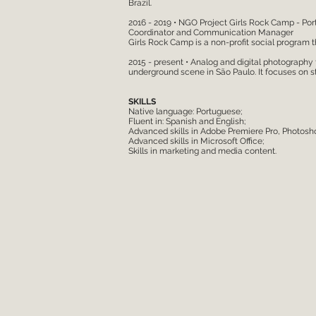
Brazil.
2016 - 2019 • NGO Project Girls Rock Camp - Por
Coordinator and Communication Manager
Girls Rock Camp is a non-profit social program t
2015 - present • Analog and digital photography
underground scene in São Paulo. It focuses on s
SKILLS
Native language: Portuguese;
Fluent in: Spanish and English;
Advanced skills in Adobe Premiere Pro, Photoshop
Advanced skills in Microsoft Office;
Skills in marketing and media content.