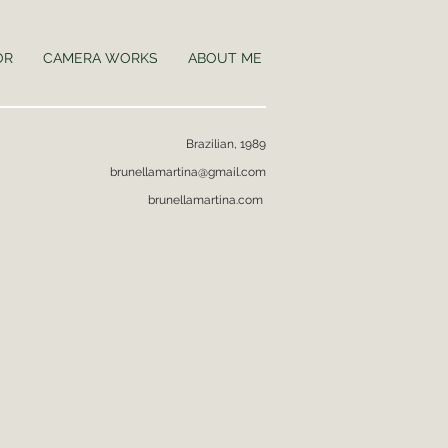
OR
CAMERA WORKS
ABOUT ME
Brazilian, 1989
brunellamartina@gmail.com
brunellamartina.com