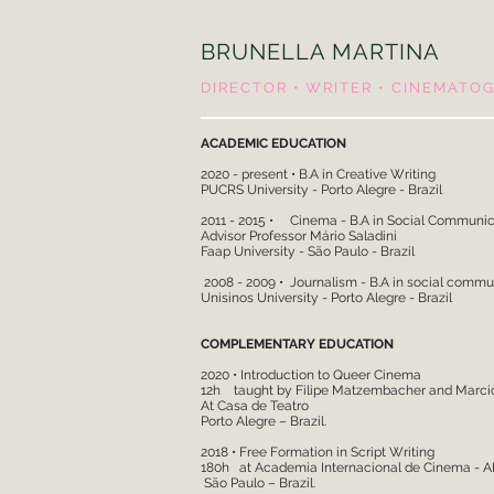
BRUNELLA MARTINA
DIRECTOR • WRITER • CINEMATO
ACADEMIC EDUCATION
2020 - present • B.A in Creative Writing
PUCRS University - Porto Alegre - Brazil
2011 - 2015 • Cinema - B.A in Social 
Advisor Professor Mário Saladini
Faap University - São Paulo - Brazil
2008 - 2009 • Journalism - B.A in social commu
Unisinos University - Porto Alegre - Braz
COMPLEMENTARY EDUCATION
2020 • Introduction to Queer Cinema
12h taught by Filipe Matzembacher and Marci
At Casa de Teatro
Porto Alegre – Brazil.
2018 • Free Formation in Script Writing
180h at Academia Internacional de Cinema - AI
São Paulo – Brazil