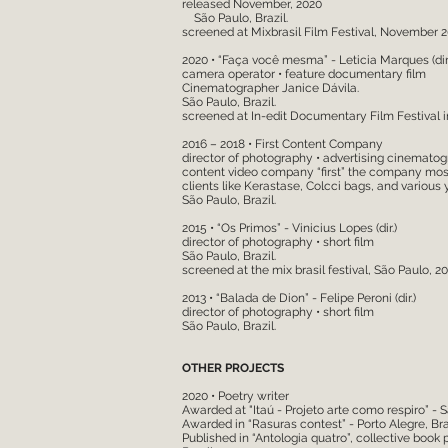
released November, 2020
São Paulo, Brazil.
screened at Mixbrasil Film Festival, November 
2020 • “Faça você mesma” - Leticia Marques (dir.
camera operator • feature documentary film
Cinematographer Janice Dávila.
São Paulo, Brazil.
screened at In-edit Documentary Film Festival i
2016 – 2018 • First Content Company
director of photography • advertising cinemato
content video company “first” the company mostl
clients like Kerastase, Colcci bags, and various
São Paulo, Brazil.
2015 • “Os Primos” - Vinicius Lopes (dir.)
director of photography • short film
São Paulo, Brazil.
screened at the mix brasil festival, São Paulo, 20
2013 • “Balada de Dion” - Felipe Peroni (dir.)
director of photography • short film
São Paulo, Brazil.
OTHER PROJECTS
2020 • Poetry writer
Awarded at "Itaú - Projeto arte como respiro” - S
Awarded in “Rasuras contest” - Porto Alegre, Braz
Published in “Antologia quatro”, collective book