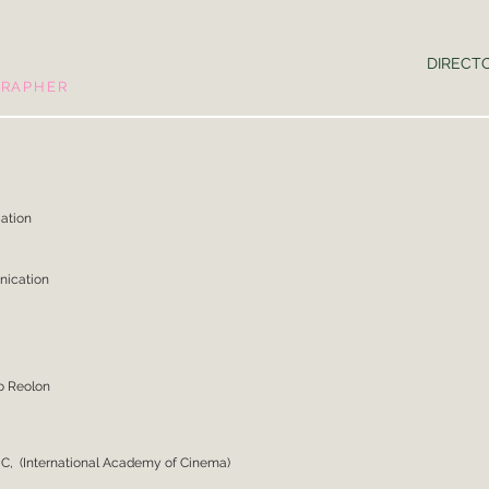
DIRECT
GRAPHER
Communication
nication
il
o Reolon
C, (International Academy of Cinema)
.