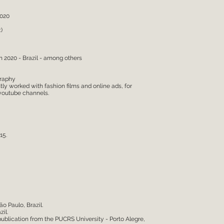
2020
)
n 2020 - Brazil - among others
graphy
y worked with fashion films and online ads, for
 youtube channels.
15.
ão Paulo, Brazil.
il.
 publication from the PUCRS University - Porto Alegre,